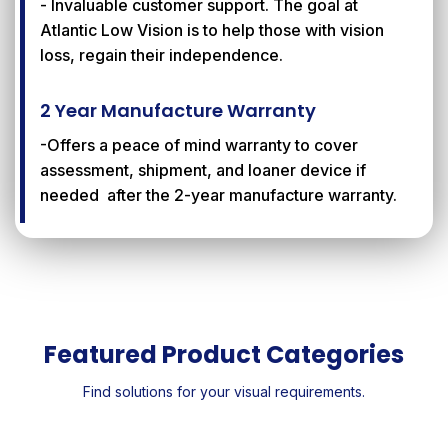
- Invaluable customer support. The goal at
Atlantic Low Vision is to help those with vision
loss, regain their independence.
2 Year Manufacture Warranty
-Offers a peace of mind warranty to cover
assessment, shipment, and loaner device if
needed after the 2-year manufacture warranty.
Featured Product Categories
Find solutions for your visual requirements.