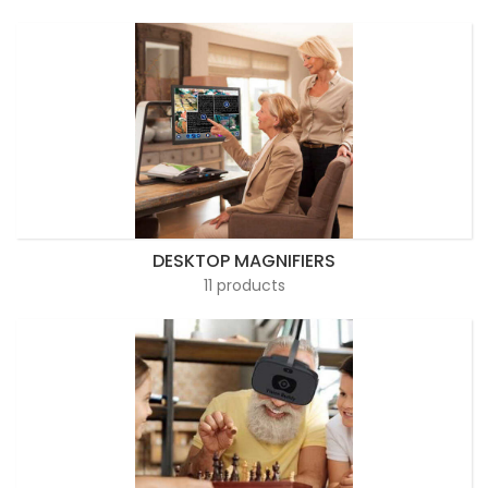
DESKTOP MAGNIFIERS
11 products