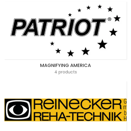
MAGNIFYING AMERICA
4 products