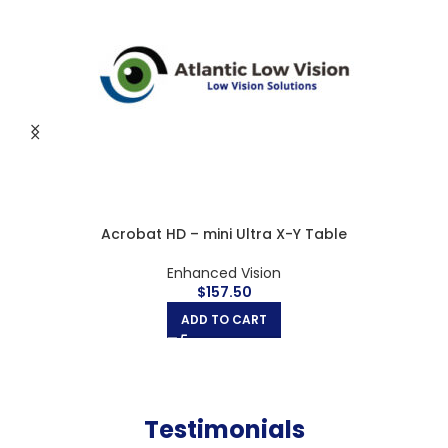
Acrobat HD Ultra large X-Y Table
Enhanced Vision
$
262.50
ADD TO CART
Testimonials