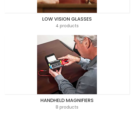
LOW VISION GLASSES
4 products
HANDHELD MAGNIFIERS
8 products