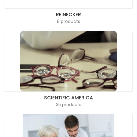
REINECKER
8 products
SCIENTIFIC AMERICA
35 products