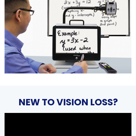
NEW TO VISION LOSS?