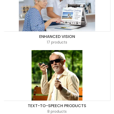
ENHANCED VISION
17 products
TEXT-TO-SPEECH PRODUCTS
8 products