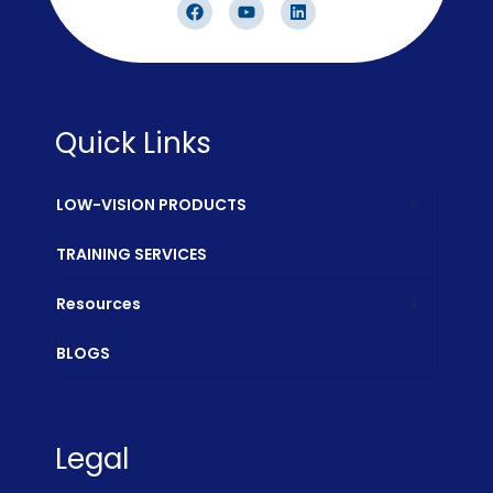
Quick Links
LOW-VISION PRODUCTS
TRAINING SERVICES
Resources
BLOGS
Legal