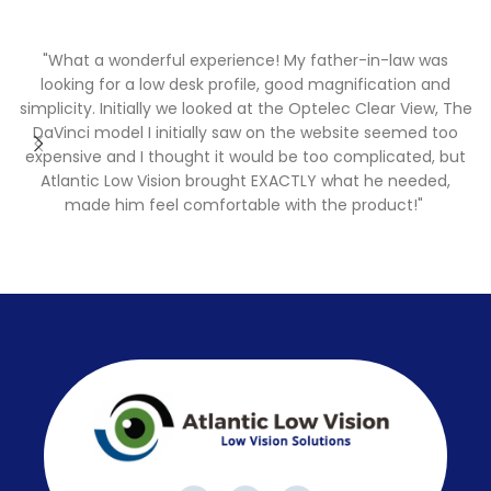
"What a wonderful experience! My father-in-law was
"
looking for a low desk profile, good magnification and
simplicity. Initially we looked at the Optelec Clear View, The
DaVinci model I initially saw on the website seemed too
expensive and I thought it would be too complicated, but
Atlantic Low Vision brought EXACTLY what he needed,
made him feel comfortable with the product!"