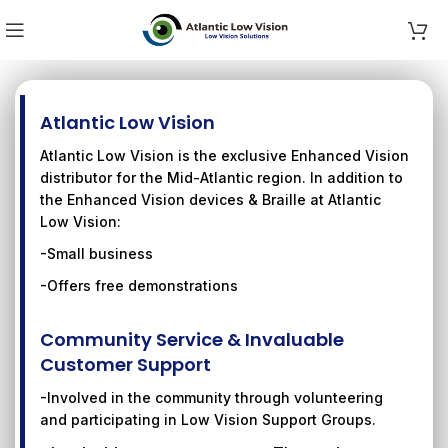
Atlantic Low Vision
Atlantic Low Vision is the exclusive Enhanced Vision
distributor for the Mid-Atlantic region. In addition to
the Enhanced Vision devices & Braille at Atlantic
Low Vision:
-Small business
-Offers free demonstrations
Community Service & Invaluable
Customer Support
-Involved in the community through volunteering
and participating in Low Vision Support Groups.