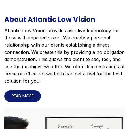
About Atlantic Low Vision
Atlantic Low Vision provides assistive technology for
those with impaired vision. We create a personal
relationship with our clients establishing a direct
connection. We create this by providing a no obligation
demonstration. This allows the client to see, feel, and
use the machines we offer. We offer demonstrations at
home or office, so we both can get a feel for the best
solution for you.
READ MORE