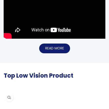
READ MORE
Top Low Vision Product