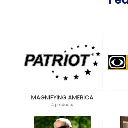
MAGNIFYING AMERICA
4 products