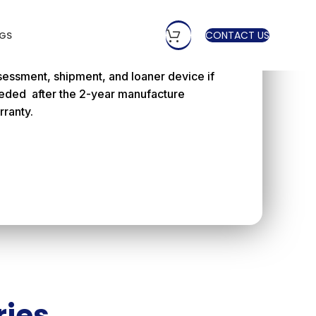
 Year Manufacture
arranty
CONTACT US
GS
ffers a peace of mind warranty to cover
sessment, shipment, and loaner device if
eded after the 2-year manufacture
rranty.
ries