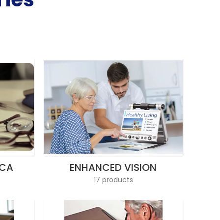
ICA
ENHANCED VISION
17 products