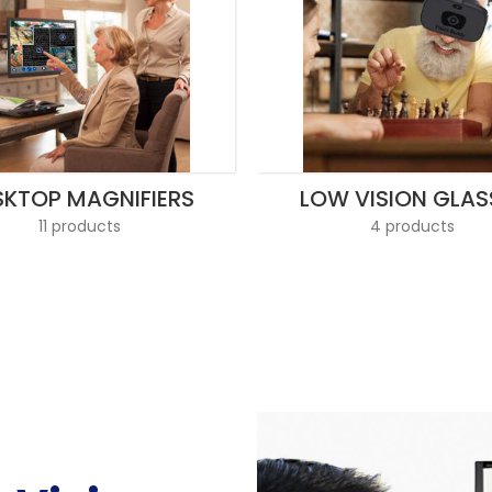
SKTOP MAGNIFIERS
LOW VISION GLAS
11 products
4 products