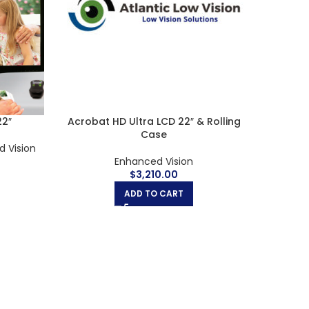
27”
Amigo 8 HD
B
 Vision
Enhanced Vision
,
Handheld Magnifiers
$
1,400.00
ADD TO CART