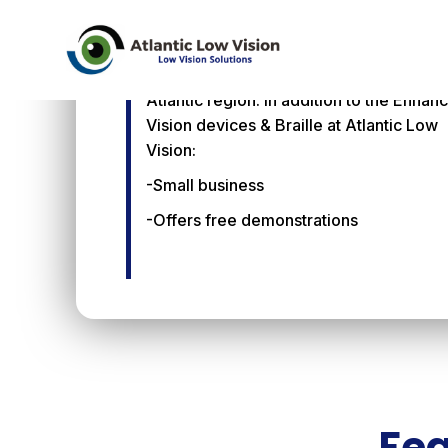
Atlantic Low Vision
Atlantic Low Vision is the exclusive
Enhanced Vision distributor for the Mid-
Atlantic region. In addition to the Enhan
Vision devices & Braille at Atlantic Low
Vision:
-Small business
-Offers free demonstrations
Fea