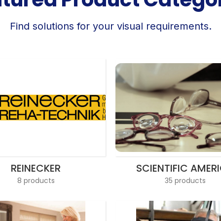
Find solutions for your visual requirements.
REINECKER
SCIENTIFIC AMER
8 products
35 products