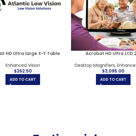
t HD Ultra LCD 24″ & Rolling
Acrobat HD Ultra LCD 
Case
Desktop Magnifiers
,
Enhanced
Enhanced Vision
$
3,690.00
$
3,445.00
ADD TO CART
ADD TO CART