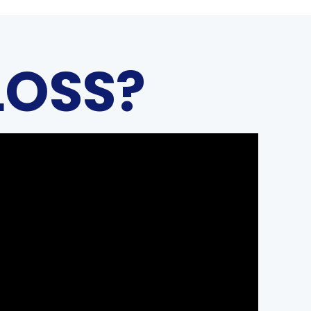
LOSS?