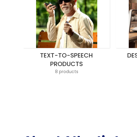
TEXT-TO-SPEECH
DE
PRODUCTS
8 products