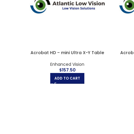
 Rolling
Acrobat HD Ultra LCD 24″
Acroba
Desktop Magnifiers
,
Enhanced Vision
$
3,330.00
ADD TO CART