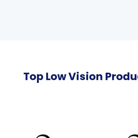
Top Low Vision Produ