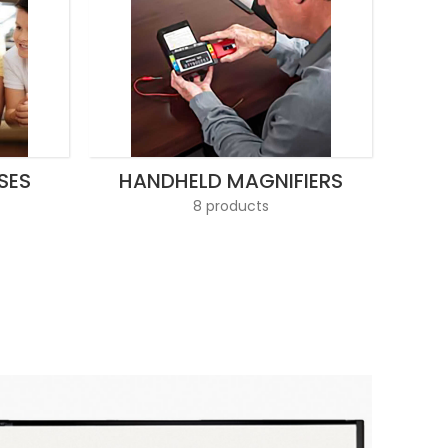
SES
HANDHELD MAGNIFIERS
8 products