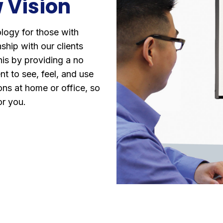
 Vision
ology for those with
ship with our clients
his by providing a no
nt to see, feel, and use
ns at home or office, so
for you.