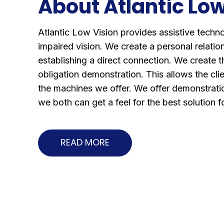
About Atlantic Low
Atlantic Low Vision provides assistive techn
impaired vision. We create a personal relation
establishing a direct connection. We create t
obligation demonstration. This allows the clie
the machines we offer. We offer demonstratio
we both can get a feel for the best solution 
READ MORE