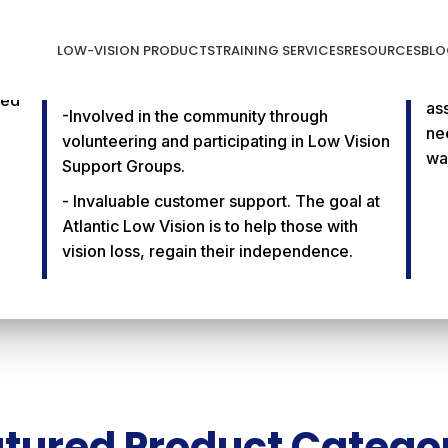
Community Service &
2
Invaluable Customer
W
LOW-VISION PRODUCTS
TRAINING SERVICES
RESOURCES
BLO
Support
-O
ced
as
-Involved in the community through
ne
volunteering and participating in Low Vision
wa
Support Groups.
- Invaluable customer support. The goal at
Atlantic Low Vision is to help those with
vision loss, regain their independence.
tured Product Catego