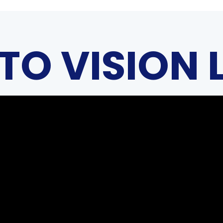
TO VISION 