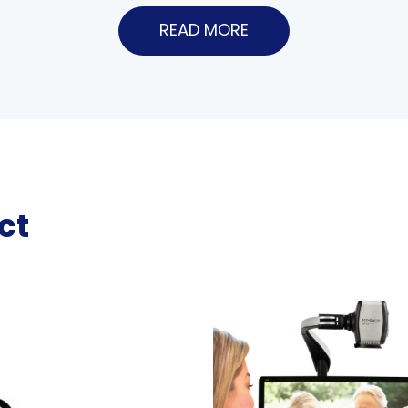
READ MORE
ct